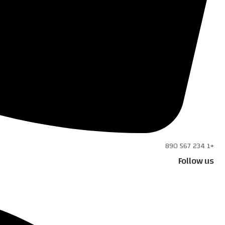
+1 234 567 890
Follow us