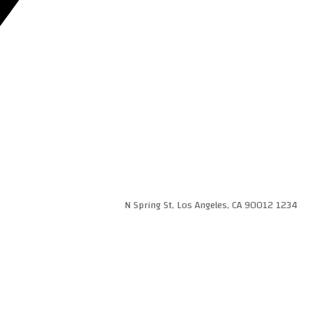
1234 N Spring St, Los Angeles, CA 90012