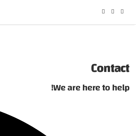
Contact
We are here to help!